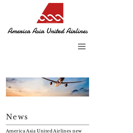
America Asia United Airlines​
News
America Asia United Airlines new