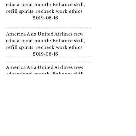
educational month: Enhance skill,
refill spirits, recheck work
ethics
2019-08-16
America Asia United Airlines new
educational month: Enhance skill,
refill spirits, recheck work
ethics
2019-08-16
America Asia United Airlines new
educational month: Enhance skill,
refill spirits, recheck work
ethics
2019-08-16
America Asia United Airlines new
educational month: Enhance skill,
refill spirits, recheck work
ethics
2019-08-16